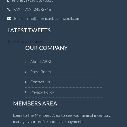
Phone : (719) 867-8553
FAX : (719) 242-2746
Email :
info@americanbuckingbull.com
LATEST TWEETS
Tweets by @abbinow
OUR COMPANY
About ABBI
Press Room
Contact Us
Privacy Policy
MEMBERS AREA
Login to the Members Area to see your animal inventory,
manage your profile and make payments.