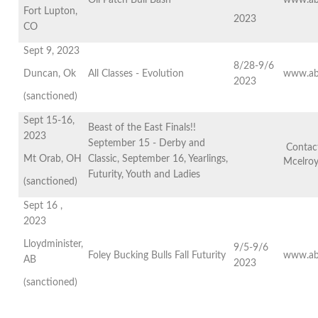
Oil Patch Bull Bash
www.ab
Fort Lupton,
2023
CO
Sept 9, 2023
8/28-9/6
Duncan, Ok
All Classes - Evolution
www.ab
2023
(sanctioned)
Sept 15-16,
Beast of the East Finals!!
2023
September 15 - Derby and
Contact
Mt Orab, OH
Classic, September 16, Yearlings,
Mcelro
Futurity, Youth and Ladies
(sanctioned)
Sept 16 ,
2023
Lloydminister,
9/5-9/6
Foley Bucking Bulls Fall Futurity
www.ab
AB
2023
(sanctioned)