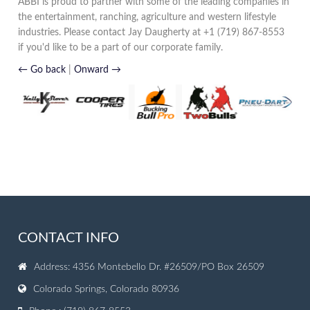
ABBI is proud to partner with some of the leading companies in
the entertainment, ranching, agriculture and western lifestyle
industries. Please contact Jay Daugherty at +1 (719) 867-8553
if you'd like to be a part of our corporate family.
← Go back
|
Onward →
CONTACT INFO
Address: 4356 Montebello Dr. #26509/PO Box 26509
Colorado Springs, Colorado 80936