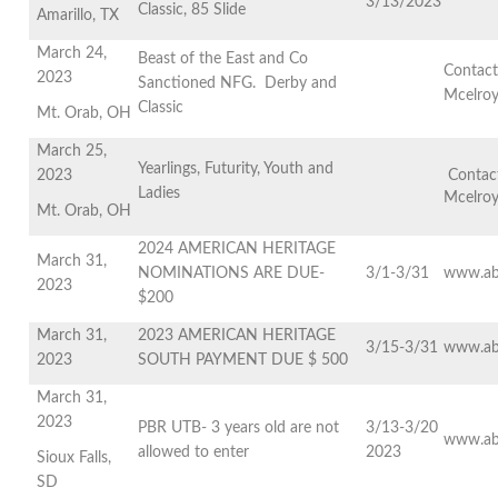
3/13/2023
Classic, 85 Slide
Amarillo, TX
March 24,
Beast of the East and Co
Contact
2023
Sanctioned NFG. Derby and
Mcelro
Classic
Mt. Orab, OH
March 25,
Yearlings, Futurity, Youth and
2023
Contact
Ladies
Mcelro
Mt. Orab, OH
2024 AMERICAN HERITAGE
March 31,
NOMINATIONS ARE DUE-
3/1-3/31
www.ab
2023
$200
March 31,
2023 AMERICAN HERITAGE
3/15-3/31
www.ab
2023
SOUTH PAYMENT DUE $ 500
March 31,
2023
PBR UTB- 3 years old are not
3/13-3/20
www.ab
allowed to enter
2023
Sioux Falls,
SD