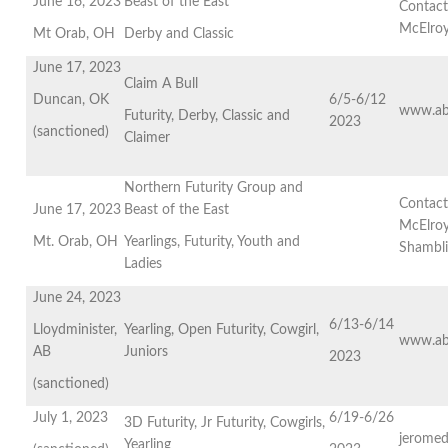
June 16, 2023
Beast of the East
Contact
McElro
Mt Orab, OH
Derby and Classic
June 17, 2023
Claim A Bull
Duncan, OK
6/5-6/12
www.ab
Futurity, Derby, Classic and
2023
(sanctioned)
Claimer
Northern Futurity Group and
Contact
June 17, 2023
Beast of the East
McElroy
Mt. Orab, OH
Yearlings, Futurity, Youth and
Shambl
Ladies
June 24, 2023
6/13-6/14
Lloydminister,
Yearling, Open Futurity, Cowgirl,
www.ab
AB
Juniors
2023
(sanctioned)
July 1, 2023
6/19-6/26
3D Futurity, Jr Futurity, Cowgirls,
jeromed
Yearling