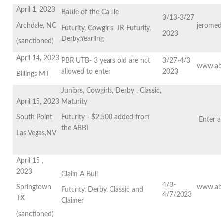
April 1, 2023
Battle of the Cattle
3/13-3/27
Archdale, NC
jeromed
Futurity, Cowgirls, JR Futurity,
2023
Derby,Yearling
(sanctioned)
April 14, 2023
PBR UTB- 3 years old are not
3/27-4/3
www.ab
allowed to enter
2023
Billings MT
Juniors, Cowgirls, Derby , Classic,
April 15, 2023
Maturity
South Point
Futurity - $2,500 added from
Enter 
the ABBI
Las Vegas,NV
April 15 ,
2023
Claim A Bull
4/3-
Springtown
www.ab
Futurity, Derby, Classic and
4/7/2023
TX
Claimer
(sanctioned)