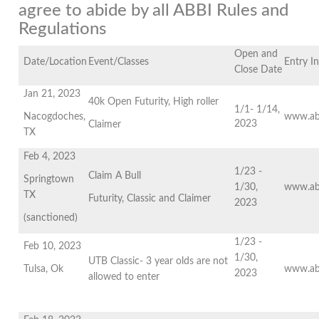
agree to abide by all ABBI Rules and
Regulations
Open and
Date/Location
Event/Classes
Entry I
Close Date
Jan 21, 2023
40k Open Futurity, High roller
1/1- 1/14,
Nacogdoches,
www.ab
2023
Claimer
TX
Feb 4, 2023
1/23 -
Claim A Bull
Springtown
1/30,
www.ab
TX
Futurity, Classic and Claimer
2023
(sanctioned)
1/23 -
Feb 10, 2023
1/30,
UTB Classic- 3 year olds are not
Tulsa, Ok
www.ab
2023
allowed to enter