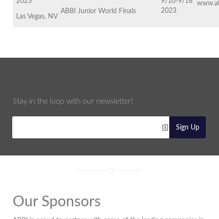
2023
9/10-9/18
www.ab
2023
ABBI Junior World Finals
Las Vegas, NV
Stay in the loop with our newsletter!
Sign Up
Our Sponsors