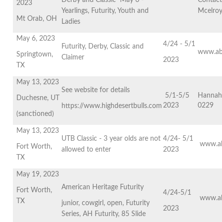
Derby and Classic May 6 -
Contact
2023
Yearlings, Futurity, Youth and
Mcelro
Mt Orab, OH
Ladies
May 6, 2023
4/24 - 5/1
Futurity, Derby, Classic and
www.ab
Springtown,
Claimer
2023
TX
May 13, 2023
See website for details
5/1-5/5
Hannah
Duchesne, UT
2023
0229
https://www.highdesertbulls.com
(sanctioned)
May 13, 2023
UTB Classic - 3 year olds are not
4/24- 5/1
www.ab
Fort Worth,
allowed to enter
2023
TX
May 19, 2023
American Heritage Futurity
Fort Worth,
4/24-5/1
www.ab
TX
junior, cowgirl, open, Futurity
2023
Series, AH Futurity, 85 Slide