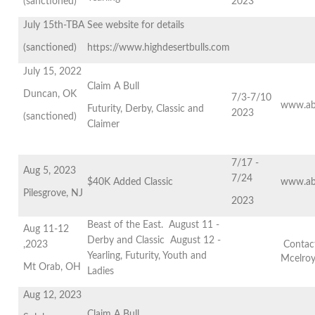
(sanctioned)
2023
July 15th-TBA
See website for details
(sanctioned)
https://www.highdesertbulls.com
July 15, 2022
Claim A Bull
Duncan, OK
7/3-7/10
www.ab
Futurity, Derby, Classic and
2023
(sanctioned)
Claimer
7/17 -
Aug 5, 2023
7/24
$40K Added Classic
www.ab
Pilesgrove, NJ
2023
Beast of the East. August 11 -
Aug 11-12
Derby and Classic August 12 -
,2023
Contact
Yearling, Futurity, Youth and
Mcelro
Mt Orab, OH
Ladies
Aug 12, 2023
Claim A Bull