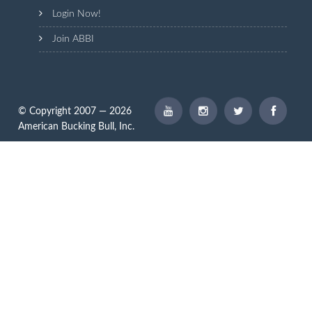
Login Now!
Join ABBI
© Copyright 2007 — 2026
American Bucking Bull, Inc.