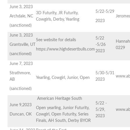
June 3, 2023
5/22-5/29
3D Futurity, JR Futurity,
Archdale, NC
Jerome
Cowgirls, Derby, Yearling
2023
(sanctioned)
June 3, 2023
5/22
See website for details
Hannah
Grantsville, UT
-5/26
0229
https://www.highdesertbulls.com
2023
(sanctioned)
June 7, 2023
Strathmore,
5/30-5/31
www.ab
Yearling, Cowgirl, Junior, Open
AB
2023
(sanctioned)
American Heritage South
5/22 -
June 9,2023
Open yearling, Junior Futurity,
5/29,
www.ab
Duncan, OK
Cowgirl, Open Futurity, Series
2023
Finals, AH South, Derby BYOR