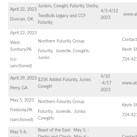
Juniors, Cowgirl, Futurity, Derby,
April 22, 2023
4/3-4/12
www.ab
TwoBulls Legacy and CCF
2023
Duncan, OK
Futurity
April 22, 2023
Contac
Northern Futurity Group
West
Sunbury,PA
Kevin S
Futurity, Juvenile, Cowgirls,
Junior
(co-
724-42
sanctioned)
4/10
April 29, 2023
$25K Added Futurity, Junior,
-4/17
www.ab
Cowgirl
Perry, GA
2023
May 5, 2023
Northern Futurity Group
Kevin S
Fredonia,PA
Futurity, Juvenile, Junior,
724-42
Cowgirls
(sanctioned)
Beast of the East. May 5, -
May 5-6,