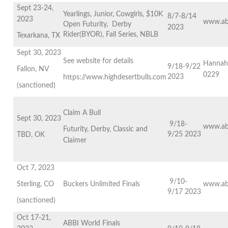
Sept 23-24,
Yearlings, Junior, Cowgirls, $10K
8/7-8/14
2023
www.ab
Open Futurity, Derby
2023
Rider(BYOR), Fall Series, NBLB
Texarkana, TX
Sept 30, 2023
See website for details
Hannah
9/18-9/22
Fallon, NV
0229
2023
https://www.highdesertbulls.com
(sanctioned)
Claim A Bull
Sept 30, 2023
9/18-
www.ab
Futurity, Derby, Classic and
9/25 2023
TBD, OK
Claimer
Oct 7, 2023
9/10-
Sterling, CO
Buckers Unlimited Finals
www.ab
9/17 2023
(sanctioned)
Oct 17-21,
ABBI World Finals