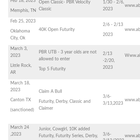
Feb 18, 2023
Open Classic- PBR Velocity
1/30 - 2/6,
www.ab
Classic
2023
Memphis, TN
Feb 25, 2023
2/6 - 2/13
40K Open Futurity
www.ab
Oklahoma
2023
City, Ok
March 3,
PBR UTB - 3 year olds are not
2/13
2023
Www.ab
allowed to enter
-2/20,
Little Rock,
2023
Top 5 Futurity
AR
March 18,
2023
Claim A Bull
3/6-
Canton TX
www.ab
Futurity, Derby, Classic and
3/13,2023
Claimer
(sanctioned)
March 24
Junior, Cowgirl, 10K added
,2023
3/6-
Futurity, Futurity Series, Derby,
www.ab