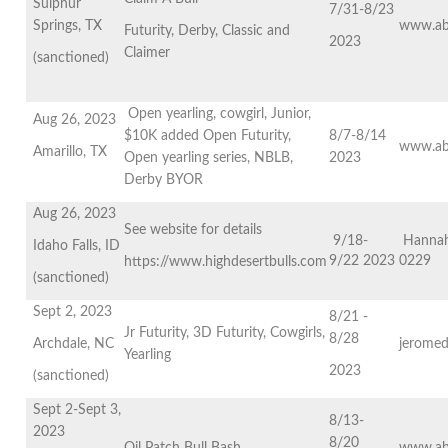
Sulphur
7/31-8/23
Springs, TX
www.ab
Futurity, Derby, Classic and
2023
Claimer
(sanctioned)
Open yearling, cowgirl, Junior,
Aug 26, 2023
$10K added Open Futurity,
8/7-8/14
www.ab
Amarillo, TX
Open yearling series, NBLB,
2023
Derby BYOR
Aug 26, 2023
See website for details
9/18-
Hannah
Idaho Falls, ID
9/22 2023
0229
https://www.highdesertbulls.com
(sanctioned)
Sept 2, 2023
8/21 -
Jr Futurity, 3D Futurity, Cowgirls,
8/28
Archdale, NC
jeromed
Yearling
2023
(sanctioned)
Sept 2-Sept 3,
8/13-
2023
8/20