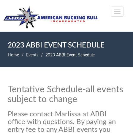
2023 ABBI EVENT SCHEDULE
Home
Events
2023 ABBI Event Schedule
Tentative Schedule-all events
subject to change
Please contact Marlissa at ABBI
office with questions. By paying an
entry fee to any ABBI events you