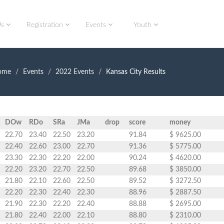
Us
Registration
Events
Youth
ome
Events
2022 Events
Kansas City Results
DOw
RDo
SRa
JMa
drop
score
money
22.70
23.40
22.50
23.20
91.84
$ 9625.00
22.40
22.60
23.00
22.70
91.36
$ 5775.00
23.30
22.30
22.20
22.00
90.24
$ 4620.00
22.20
23.20
22.70
22.50
89.68
$ 3850.00
21.80
22.10
22.60
22.50
89.52
$ 3272.50
22.20
22.30
22.40
22.30
88.96
$ 2887.50
21.90
22.30
22.20
22.40
88.88
$ 2695.00
21.80
22.40
22.00
22.10
88.80
$ 2310.00