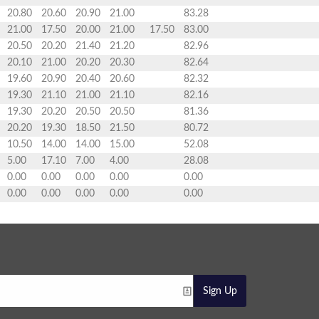
20.80
20.60
20.90
21.00
83.28
21.00
17.50
20.00
21.00
17.50
83.00
20.50
20.20
21.40
21.20
82.96
20.10
21.00
20.20
20.30
82.64
19.60
20.90
20.40
20.60
82.32
19.30
21.10
21.00
21.10
82.16
19.30
20.20
20.50
20.50
81.36
20.20
19.30
18.50
21.50
80.72
10.50
14.00
14.00
15.00
52.08
5.00
17.10
7.00
4.00
28.08
0.00
0.00
0.00
0.00
0.00
0.00
0.00
0.00
0.00
0.00
Sign Up