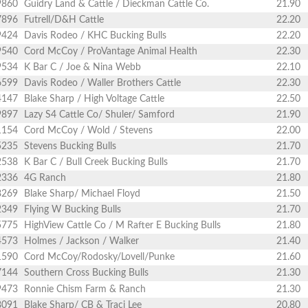
9860
Guidry Land & Cattle / Dieckman Cattle Co.
21.90
7896
Futrell/D&H Cattle
22.20
9424
Davis Rodeo / KHC Bucking Bulls
22.20
9540
Cord McCoy / ProVantage Animal Health
22.30
9534
K Bar C / Joe & Nina Webb
22.10
6599
Davis Rodeo / Waller Brothers Cattle
22.30
4147
Blake Sharp / High Voltage Cattle
22.50
9897
Lazy S4 Cattle Co/ Shuler/ Samford
21.90
1154
Cord McCoy / Wold / Stevens
22.00
5235
Stevens Bucking Bulls
21.70
2538
K Bar C / Bull Creek Bucking Bulls
21.70
2336
4G Ranch
21.80
8269
Blake Sharp/ Michael Floyd
21.50
2349
Flying W Bucking Bulls
21.70
5775
HighView Cattle Co / M Rafter E Bucking Bulls
21.80
4573
Holmes / Jackson / Walker
21.40
1590
Cord McCoy/Rodosky/Lovell/Punke
21.60
7144
Southern Cross Bucking Bulls
21.30
9473
Ronnie Chism Farm & Ranch
21.30
8091
Blake Sharp/ CB & Traci Lee
20.80