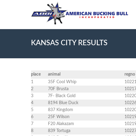
KANSAS CITY RESULTS
place
animal
regno
1
35F Cool Whip
1022
2
70F Brusta
1021
3
7F- Black Gold
1022
4
8194 Blue Duck
1022
5
837 Kingdom
1022
6
25F Wilson
1021
7
F20 Alakazam
1021
8
839 Tortuga
1022