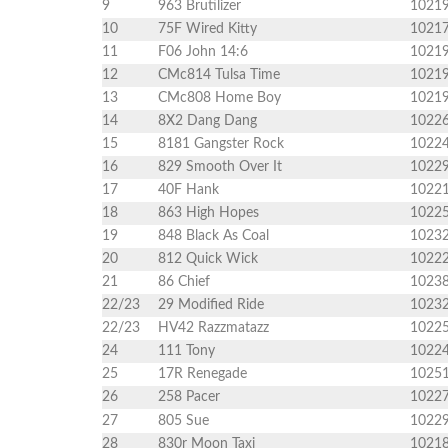
9
963 Brutilizer
1021
10
75F Wired Kitty
1021
11
F06 John 14:6
1021
12
CMc814 Tulsa Time
1021
13
CMc808 Home Boy
1021
14
8X2 Dang Dang
1022
15
8181 Gangster Rock
1022
16
829 Smooth Over It
1022
17
40F Hank
1022
18
863 High Hopes
1022
19
848 Black As Coal
1023
20
812 Quick Wick
1022
21
86 Chief
1023
22/23
29 Modified Ride
1023
22/23
HV42 Razzmatazz
1022
24
111 Tony
1022
25
17R Renegade
1025
26
258 Pacer
1022
27
805 Sue
1022
28
830r Moon Taxi
1021