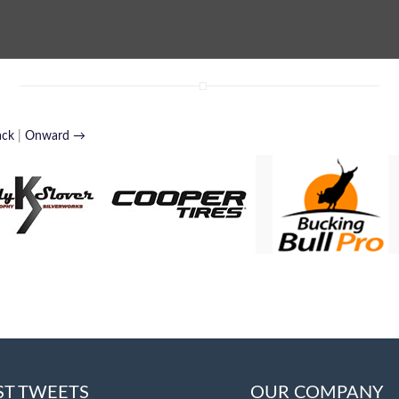
ack
|
Onward →
ST TWEETS
OUR COMPANY