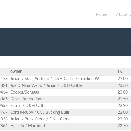
Home
About 
H
owner
JKi
1158
Julian / Staci Addison / D&H Cattle / Crooked W
23.00
7821
Joe & Nina Webb / Julian / D&H Cattle
23.50
0414
Cooper/Scruggs
23.00
6866
Davis Rodeo Ranch
21.50
0657
Futrell / D&H Cattle
22.90
9767
Cord McCoy / CCL Bucking Bulls
22.00
9338
Julian / Buck Cattle / D&H Cattle
22.30
7864
Halpain / Martinelli
22.70