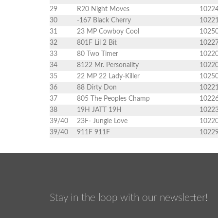
29
R20 Night Moves
1022
30
-167 Black Cherry
1022
31
23 MP Cowboy Cool
1025
32
801F Lil 2 Bit
1022
33
80 Two Timer
1022
34
8122 Mr. Personality
1022
35
22 MP 22 Lady-Killer
1025
36
88 Dirty Don
1022
37
805 The Peoples Champ
1022
38
19H JATT 19H
1022
39/40
23F- Jungle Love
1022
39/40
911F 911F
1022
Stay in the loop with our newsletter!