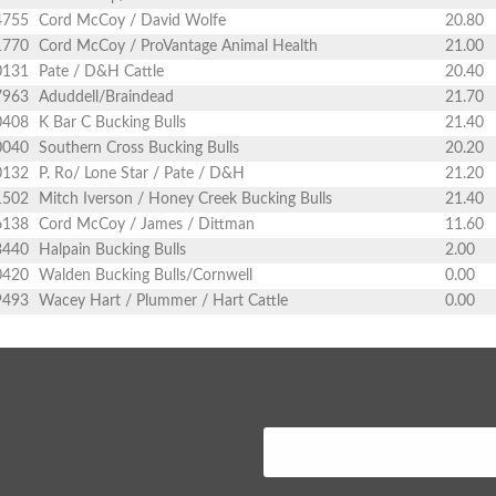
4755
Cord McCoy / David Wolfe
20.80
1770
Cord McCoy / ProVantage Animal Health
21.00
0131
Pate / D&H Cattle
20.40
7963
Aduddell/Braindead
21.70
0408
K Bar C Bucking Bulls
21.40
0040
Southern Cross Bucking Bulls
20.20
0132
P. Ro/ Lone Star / Pate / D&H
21.20
1502
Mitch Iverson / Honey Creek Bucking Bulls
21.40
6138
Cord McCoy / James / Dittman
11.60
3440
Halpain Bucking Bulls
2.00
0420
Walden Bucking Bulls/Cornwell
0.00
9493
Wacey Hart / Plummer / Hart Cattle
0.00