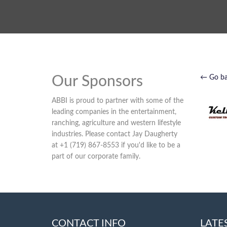
Our Sponsors
← Go b
ABBI is proud to partner with some of the
leading companies in the entertainment,
ranching, agriculture and western lifestyle
industries. Please contact Jay Daugherty
at +1 (719) 867-8553 if you'd like to be a
part of our corporate family.
CONTACT INFO
LATE