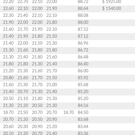
22.20
22.70
22.10
22.00
88.72
$ 1925.00
22.60
22.10
22.00
21.90
88.64
$ 1540.00
22.30
21.40
22.10
22.10
88.08
21.90
22.00
22.00
21.80
88.00
21.60
21.70
21.90
22.10
87.52
21.40
21.90
21.80
21.50
87.12
21.40
22.00
21.50
21.30
86.96
21.30
21.60
21.80
21.80
86.72
21.30
21.40
21.80
21.60
86.48
21.80
21.80
21.30
21.40
86.40
21.20
21.30
21.60
21.70
86.00
20.80
21.60
21.70
21.50
85.92
21.60
21.30
21.70
21.00
85.68
21.40
20.70
21.30
21.40
85.20
20.50
21.10
21.80
21.30
85.20
21.30
21.20
20.50
21.30
84.56
18.70
21.50
20.70
20.70
18.70
84.50
20.70
21.20
20.50
20.90
83.68
20.60
20.30
20.90
21.20
83.44
20.10
21.20
20.70
21.40
83.36