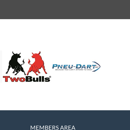
MEMBERS AREA