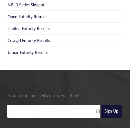
NBLB Series Sidepot
Open Futurity Results
Limited Futurity Results
Cowgirl Futurity Results
Junior Futurity Results
Stay in the loop with our newsletter!
Sign Up