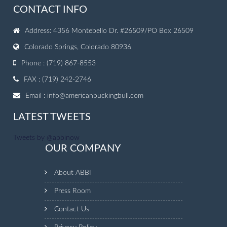
CONTACT INFO
Address: 4356 Montebello Dr. #26509/PO Box 26509
Colorado Springs, Colorado 80936
Phone : (719) 867-8553
FAX : (719) 242-2746
Email :
info@americanbuckingbull.com
LATEST TWEETS
Tweets by @abbinow
OUR COMPANY
About ABBI
Press Room
Contact Us