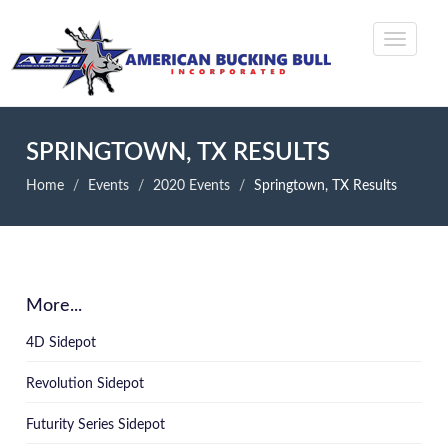
SPRINGTOWN, TX RESULTS
Home
Events
2020 Events
Springtown, TX Results
More...
4D Sidepot
Revolution Sidepot
Futurity Series Sidepot