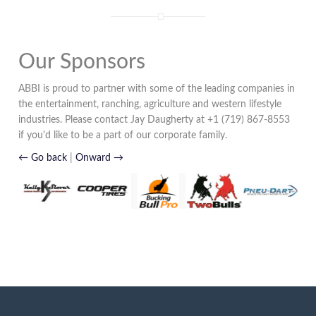
Our Sponsors
ABBI is proud to partner with some of the leading companies in
the entertainment, ranching, agriculture and western lifestyle
industries. Please contact Jay Daugherty at +1 (719) 867-8553
if you'd like to be a part of our corporate family.
← Go back
|
Onward →